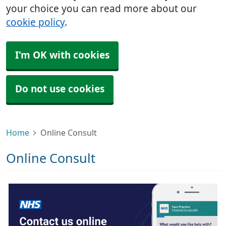
your choice you can read more about our
cookie policy
.
I'm OK with cookies
Do not use cookies
Home
Online Consult
Online Consult