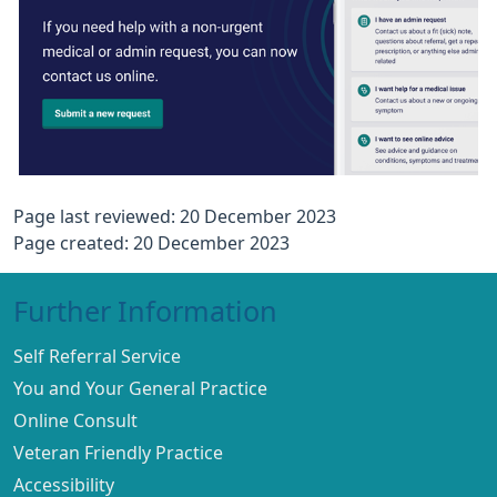
Page last reviewed: 20 December 2023
Page created: 20 December 2023
Further Information
Self Referral Service
You and Your General Practice
Online Consult
Veteran Friendly Practice
Accessibility