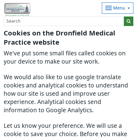
Menu
Cookies on the Dronfield Medical
Practice website
We've put some small files called cookies on
your device to make our site work.
We would also like to use google translate
cookies and analytical cookies to understand
how our site is used and improve user
experience. Analytical cookies send
information to Google Analytics.
Let us know your preference. We will use a
cookie to save your choice. Before you make