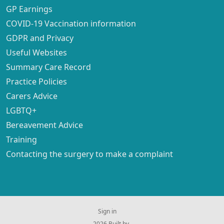
GP Earnings
COVID-19 Vaccination information
GDPR and Privacy
Useful Websites
Summary Care Record
Practice Policies
Carers Advice
LGBTQ+
Bereavement Advice
Training
Contacting the surgery to make a complaint
Sign in
© 2026 Built by