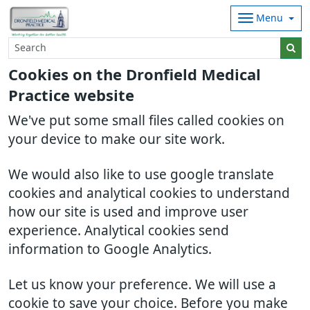
Menu
Cookies on the Dronfield Medical
Practice website
We've put some small files called cookies on
your device to make our site work.
We would also like to use google translate
cookies and analytical cookies to understand
how our site is used and improve user
experience. Analytical cookies send
information to Google Analytics.
Let us know your preference. We will use a
cookie to save your choice. Before you make