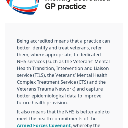
Being accredited means that a practice can
better identify and treat veterans, refer
them, where appropriate, to dedicated
NHS services (such as the Veterans’ Mental
Health Transition, Intervention and Liaison
service (TILS), the Veterans’ Mental Health
Complex Treatment Service (CTS) and the
Veterans Trauma Network) and capture
better epidemiological data to improve
future health provision.
It also means that the NHS is better able to
meet the health commitments of the
Armed Forces Covenant
, whereby the