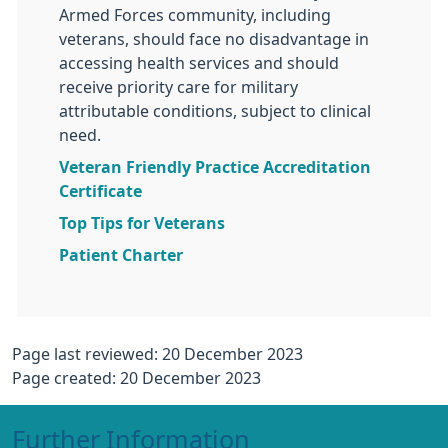
Armed Forces community, including
veterans, should face no disadvantage in
accessing health services and should
receive priority care for military
attributable conditions, subject to clinical
need.
Veteran Friendly Practice Accreditation
Certificate
Top Tips for Veterans
Patient Charter
Page last reviewed: 20 December 2023
Page created: 20 December 2023
Further Information