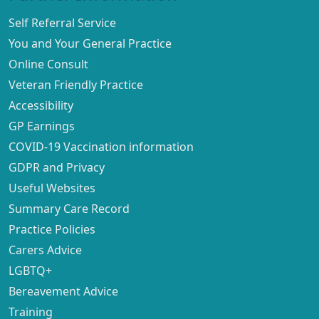
Self Referral Service
You and Your General Practice
Online Consult
Veteran Friendly Practice
Accessibility
GP Earnings
COVID-19 Vaccination information
GDPR and Privacy
Useful Websites
Summary Care Record
Practice Policies
Carers Advice
LGBTQ+
Bereavement Advice
Training