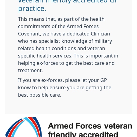
practice.
This means that, as part of the health
commitments of the Armed Forces
Covenant, we have a dedicated Clinician
who has specialist knowledge of military
related health conditions and veteran
specific health services. This is important in
helping ex-forces to get the best care and
treatment.
If you are ex-forces, please let your GP
know to help ensure you are getting the
best possible care.