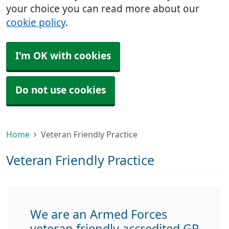
your choice you can read more about our
cookie policy
.
I'm OK with cookies
Do not use cookies
Home
Veteran Friendly Practice
Veteran Friendly Practice
We are an Armed Forces
veteran friendly accredited GP